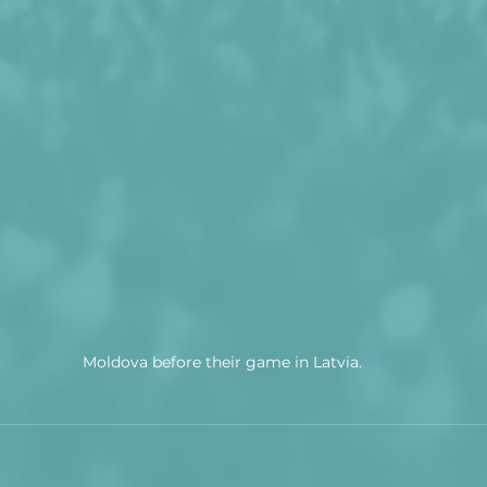
Moldova before their game in Latvia.