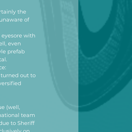
tainly the 
 unaware of 
 eyesore with 
ll, even 
yle prefab 
al.
ce:
turned out to 
ersified 
 (well, 
 national team 
ue to Sheriff 
lusively on 