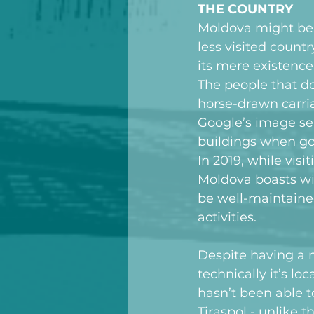
THE COUNTRY
Moldova might be t
less visited count
its mere existence
The people that do
horse-drawn carria
Google’s image sea
buildings when goo
In 2019, while visi
Moldova boasts wi
be well-maintained
activities.
Despite having a 
technically it’s l
hasn’t been able t
Tiraspol - unlike 