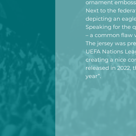
ornament embossed 
Next to the federa
depicting an eagle
Speaking for the q
– a common flaw w
The jersey was pre
UEFA Nations Leag
creating a nice co
released in 2022, t
year”.