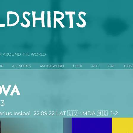
OM AROUND THE WORLD
OP
ALL SHIRTS
MATCHWORN
UEFA
AFC
CAF
CON
VA
23
us Iosipoi  22.09.22 LAT 🇱🇻 : MDA 🇲🇩  1-2