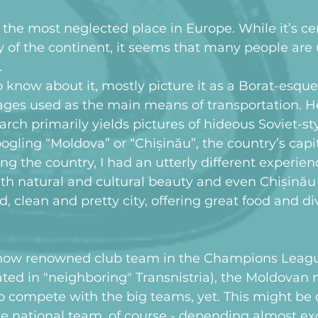
he most neglected place in Europe. While it’s cer
ry of the continent, it seems that many people are
.
 know about it, mostly picture it as a Borat-esque
ges used as the main means of transportation. He
rch primarily yields pictures of hideous Soviet-st
gling “Moldova” or “Chișinău”, the country’s capit
ting the country, I had an utterly different experien
th natural and cultural beauty and even Chișinău 
, clean and pretty city, offering great food and div
now renowned club team in the Champions League
ocated in "neighboring" Transnistria), the Moldovan
o compete with the big teams, yet. This might be d
the national team, of course - depending almost exc