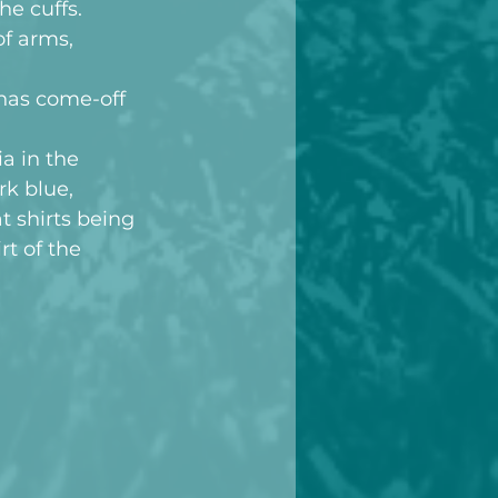
e cuffs. 
of arms, 
has come-off 
a in the 
k blue, 
t shirts being 
rt of the 