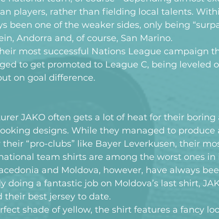
an players, rather than fielding local talents. Wit
s been one of the weaker sides, only being “surpa
tein, Andorra and, of course, San Marino.
heir most successful Nations League campaign th
ed to get promoted to League C, being leveled o
out on goal difference.
r JAKO often gets a lot of heat for their boring
looking designs. While they managed to produce 
 their “pro-clubs” like Bayer Leverkusen, their mos
ational team shirts are among the worst ones in i
 Macedonia and Moldova, however, have always bee
dy doing a fantastic job on Moldova’s last shirt, J
their best jersey to date.
rfect shade of yellow, the shirt features a fancy lo