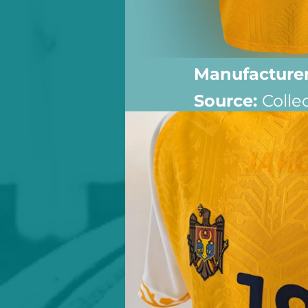
Manufacturer
Source: 
Colle