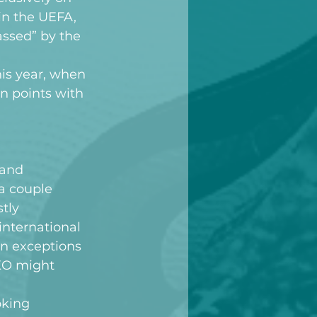
hin the UEFA, 
ssed” by the 
is year, when 
n points with 
 and 
a couple 
tly 
nternational 
n exceptions 
AKO might 
oking 