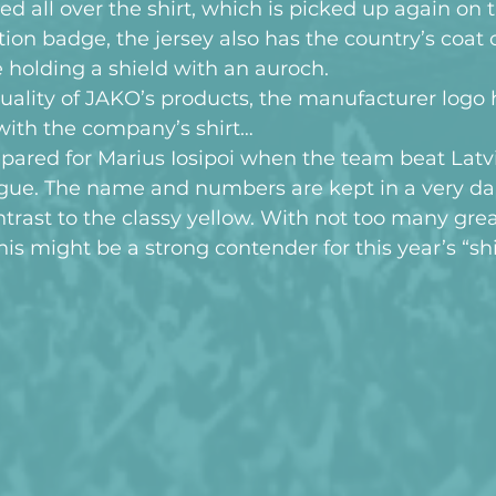
all over the shirt, which is picked up again on th
tion badge, the jersey also has the country’s coat 
 holding a shield with an auroch.
uality of JAKO’s products, the manufacturer logo 
ith the company’s shirt…
pared for Marius Iosipoi when the team beat Latvi
ue. The name and numbers are kept in a very dar
ntrast to the classy yellow. With not too many grea
his might be a strong contender for this year’s “shi