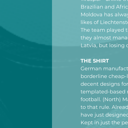
Brazilian and Afric
Moldova has alway
likes of Liechtens
The team played t
they almost manag
Latvia, but losing 
THE SHIRT
German manufacture
borderline cheap-
decent designs for
templated-based n
football. (North)
to that rule. Alrea
have just designed 
Kept in just the pe