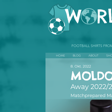
FOOTBALL SHIRTS FR
HOME
BLOG
ABOUT
SH
8. Okt. 2022
MOLDO
Away 2022/
Matchprepared Mari