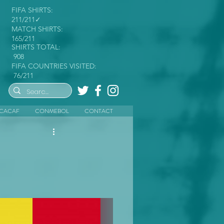
FIFA SHIRTS:
211/211✓
MATCH SHIRTS:
165/211
SHIRTS TOTAL:
908
FIFA COUNTRIES VISITED:
76/211
CACAF
CONMEBOL
CONTACT