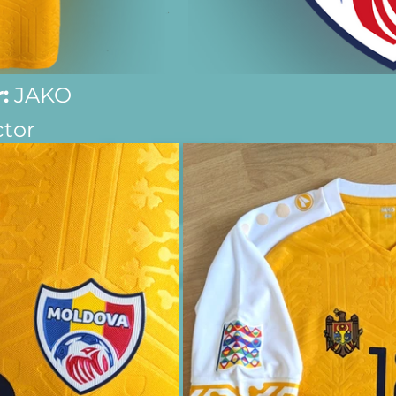
:
 JAKO
ctor