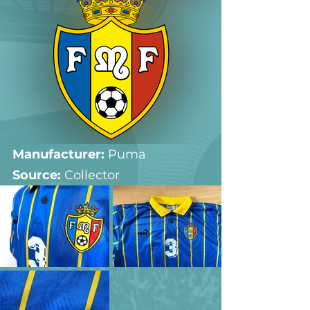
Manufacturer:
 Puma
Source: 
Collector