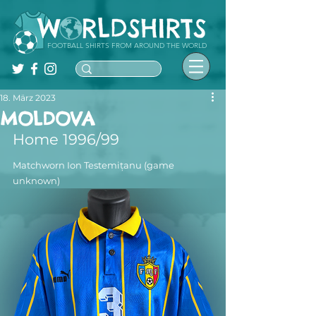
FOOTBALL SHIRTS FROM AROUND THE WORLD
18. März 2023
MOLDOVA
Home 1996/99
Matchworn Ion Testemițanu (game 
unknown)