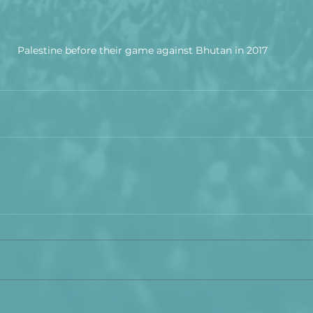
Palestine before their game against Bhutan in 2017