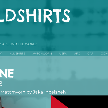
OM AROUND THE WORLD
OP
ALL SHIRTS
MATCHWORN
UEFA
AFC
CAF
CON
INE
8
 Matchworn by Jaka Ihbeisheh