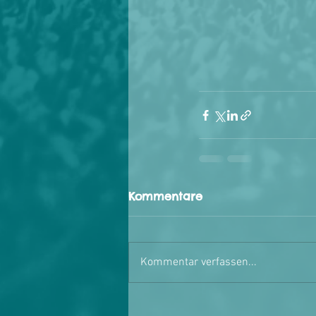
Kommentare
Kommentar verfassen...