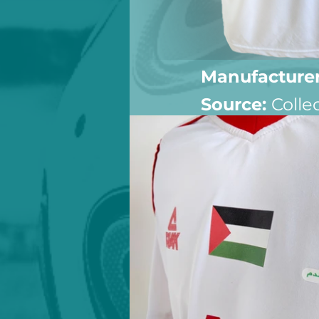
Manufacturer
Source: 
Colle