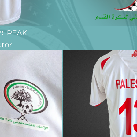
:
  PEAK
ctor