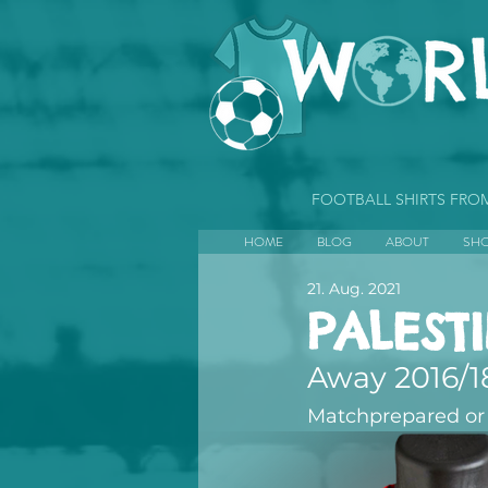
FOOTBALL SHIRTS FR
HOME
BLOG
ABOUT
SH
21. Aug. 2021
PALEST
Away 2016/1
Matchprepared or