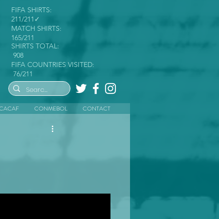
FIFA SHIRTS:
211/211✓
MATCH SHIRTS:
165/211
SHIRTS TOTAL:
908
FIFA COUNTRIES VISITED:
76/211
CACAF
CONMEBOL
CONTACT