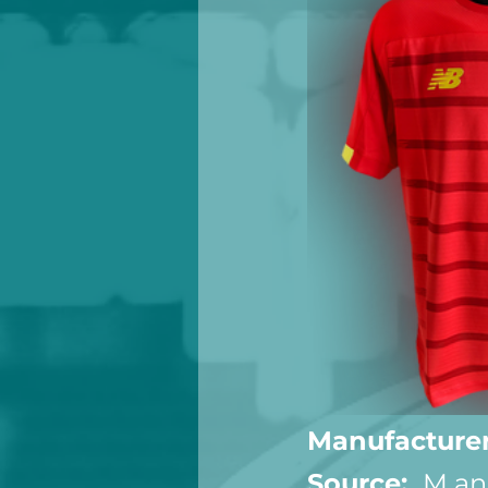
Manufacturer
Source:  
M an