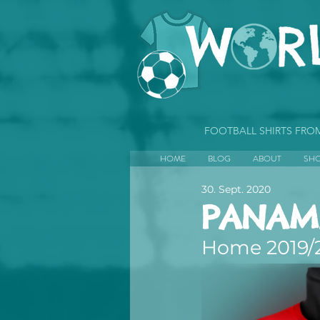
FOOTBALL SHIRTS FR
HOME
BLOG
ABOUT
SH
30. Sept. 2020
PANAM
Home 2019/