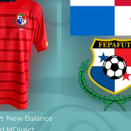
:
  New Balance
d MDirect