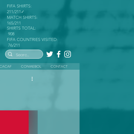
FIFA SHIRTS:
211/211✓
MATCH SHIRTS:
165/211
SHIRTS TOTAL:
908
FIFA COUNTRIES VISITED:
76/211
CACAF
CONMEBOL
CONTACT