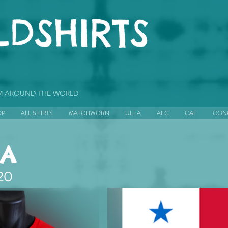
OM AROUND THE WORLD
OP
ALL SHIRTS
MATCHWORN
UEFA
AFC
CAF
CON
A
20