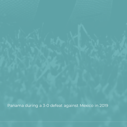
Panama during a 3-0 defeat against Mexico in 2019