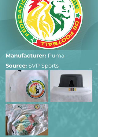
Manufacturer:
 Puma
Source: 
SVP Sports