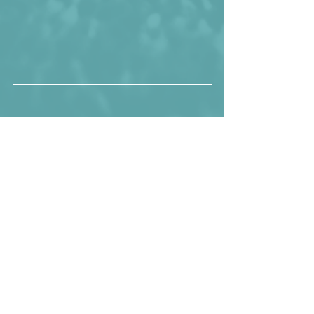
Senegal before the surprising 1-1 draw 
against eSwatini.