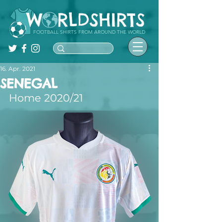
FOOTBALL SHIRTS FROM AROUND THE WORLD
16. Apr. 2021
SENEGAL
Home 2020/21