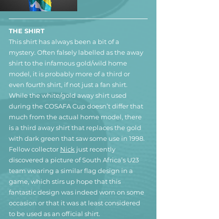
THE SHIRT
This shirt has always been a bit of a 
mystery. Often falsely labelled as the away 
shirt to the infamous gold/wild home 
model, it is probably more of a third or 
even fourth shirt, if not just a fan shirt. 
While the white/gold away shirt used 
during the COSAFA Cup doesn’t differ that 
much from the actual home model, there 
is a third away shirt that replaces the gold 
with dark green that saw some use in 1998.
Fellow collector 
Nick
 just recently 
discovered a picture of South Africa’s U23 
team wearing a similar flag design in a 
game, which stirs up hope that this 
fantastic design was indeed worn on some 
occasion or that it was at least considered 
to be used as an official shirt.