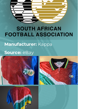
Manufacturer:
 Kappa
Source: 
eBay