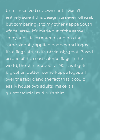
Until I received my own shirt, I wasn’t 
entirely sure if this design was even official, 
but comparing it to my other Kappa South 
Africa jersey, it’s made out of the same 
shiny and sticky material and has the 
same sloppily applied badges and logos.
It’s a flag shirt, so it’s obviously great! Based 
on one of the most colorful flags in the 
world, the shirt is about as 90’s as it gets: 
big collar, button, some Kappa logos all 
over the fabric and the fact that it could 
easily house two adults, make it a 
quintessential mid-90’s shirt.