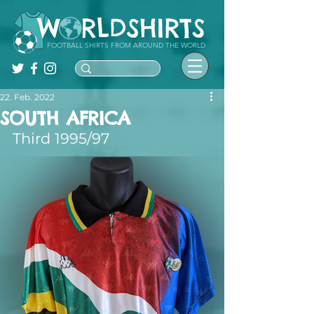
FOOTBALL SHIRTS FROM AROUND THE WORLD
22. Feb. 2022
SOUTH AFRICA
Third 1995/97