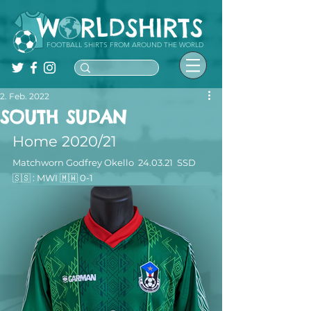
FOOTBALL SHIRTS FROM AROUND THE WORLD
2. Feb. 2022
SOUTH SUDAN
Home 2020/21
Matchworn Godfrey Okello  24.03.21  SSD 
🇸🇸 : MWI 🇲🇼 0-1