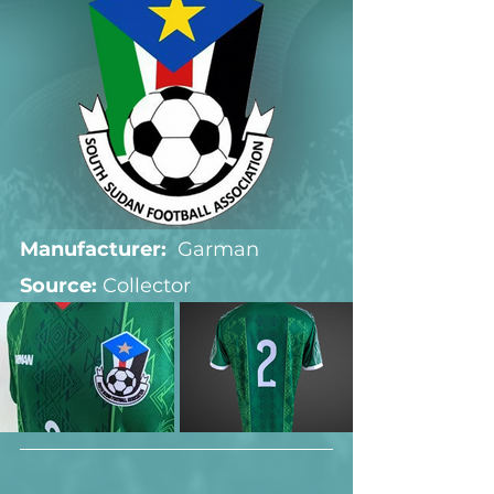
Manufacturer:
  Garman
Source: 
Collector