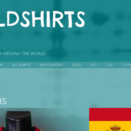
OM AROUND THE WORLD
OP
ALL SHIRTS
MATCHWORN
UEFA
AFC
CAF
CON
15