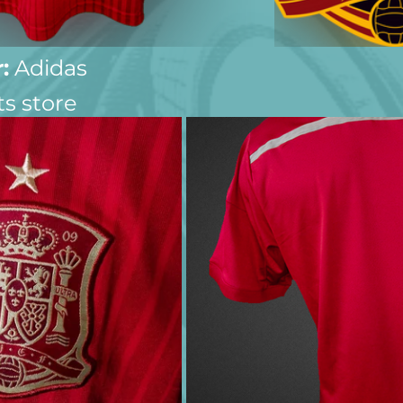
:
 Adidas
ts store