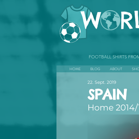
FOOTBALL SHIRTS FR
HOME
BLOG
ABOUT
SH
22. Sept. 2019
SPAIN
Home 2014/