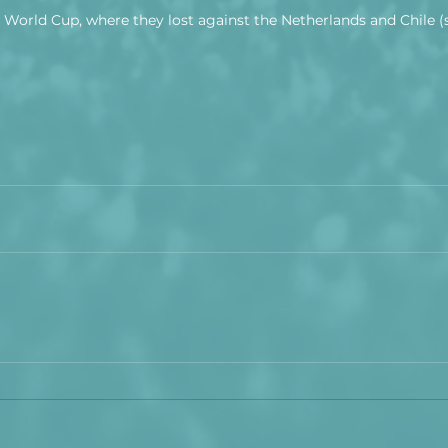
4 World Cup, where they lost against the Netherlands and Chile (