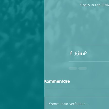
Spain in the 201
Kommentare
Kommentar verfassen...