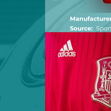
Manufacturer
Source:  
Spor