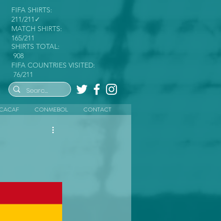
FIFA SHIRTS:
211/211✓
MATCH SHIRTS:
165/211
SHIRTS TOTAL:
908
FIFA COUNTRIES VISITED:
76/211
CACAF
CONMEBOL
CONTACT