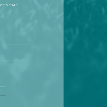
see picture)