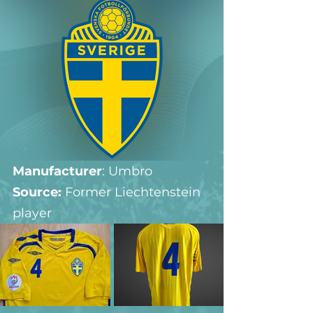
Manufacturer
: Umbro
Source: 
Former Liechtenstein 
player