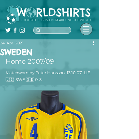
FOOTBALL SHIRTS FROM AROUND THE WORLD
24. Apr. 2021
SWEDEN
Home 2007/09
Matchworn by Peter Hansson  13.10.07  LIE 
🇱🇮: SWE 🇸🇪 0-3