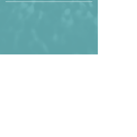
Peter Hansson looking good!