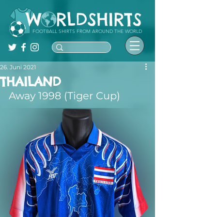
FOOTBALL SHIRTS FROM AROUND THE WORLD
26. Juni 2021
THAILAND
Away 1998 (Tiger Cup)