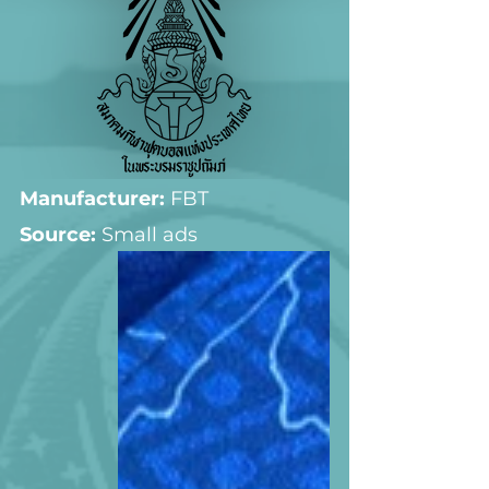
Manufacturer:
 FBT
Source: 
Small ads