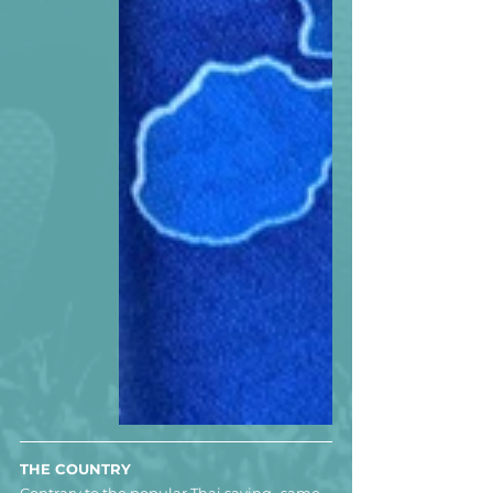
THE COUNTRY