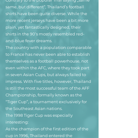
Contrary to the popular Thai saying „same 
same, but different”, Thailand’s football 
shirts have been quite diverse. While the 
more recent jerseys have been a bit more 
plain, yet fantastically designed, their 
shirts in the 90’s mostly resembled red-
and-blue fever dreams.
The country with a population comparable 
to France has never been able to establish 
themselves as a football powerhouse, not 
even within the AFC, where they took part 
in seven Asian Cups, but always failed to 
impress. With five titles, however, Thailand 
is still the most successful team of the AFF 
Championship, formally known as the 
“Tiger Cup”, a tournament exclusively for 
the Southeast Asian nations.
The 1998 Tiger Cup was especially 
interesting: 
As the champion of the first edition of the 
cup in 1996, Thailand entered the 