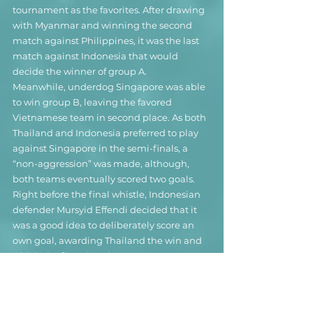
tournament as the favorites. After drawing 
with Myanmar and winning the second 
match against Philippines, it was the last 
match against Indonesia that would 
decide the winner of group A.
Meanwhile, underdog Singapore was able 
to win group B, leaving the favored 
Vietnamese team in second place. As both 
Thailand and Indonesia preferred to play 
against Singapore in the semi-finals, a 
“non-aggression” was made, although, 
both teams eventually scored two goals. 
Right before the final whistle, Indonesian 
defender Mursyid Effendi decided that it 
was a good idea to deliberately score an 
own goal, awarding Thailand the win and 
with it the first place in group A. 
Eventually, both Thailand and Indonesia 
were fined $40,000 for "violating the spirit 
of the game", while Mursyid was banned 