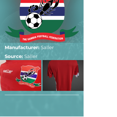
Manufacturer:
 Saller
Source: 
Saller