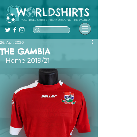
FOOTBALL SHIRTS FROM AROUND THE WORLD
26. Apr. 2020
THE GAMBIA
Home 2019/21