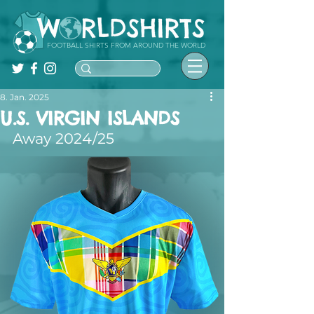
FOOTBALL SHIRTS FROM AROUND THE WORLD
8. Jan. 2025
U.S. VIRGIN ISLANDS
Away 2024/25