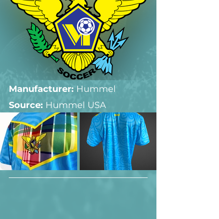
Manufacturer:
 Hummel
Source: 
Hummel USA