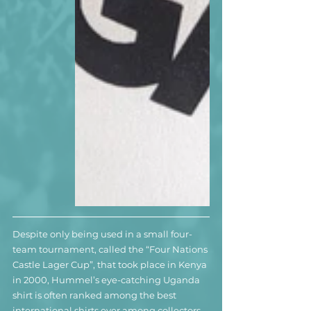
Despite only being used in a small four-
team tournament, called the “Four Nations 
Castle Lager Cup”, that took place in Kenya 
in 2000, Hummel’s eye-catching Uganda 
shirt is often ranked among the best 
international shirts ever among collectors. 