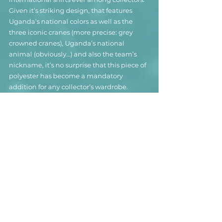
Given it’s striking design, that features 
Uganda’s national colors as well as the 
three iconic cranes (more precise: grey 
crowned cranes), Uganda’s national 
animal (obviously…) and also the team’s 
nickname, it’s no surprise that this piece of 
polyester has become a mandatory 
addition for any collector’s wardrobe.
In spite of having one of the best 
international football shirts ever, Uganda’s 
footballing success is not quite on the 
same level. The team has managed to 
qualify for the Africa Cup of Nations seven 
times, with their most successful 
appearance being a second place back in 
1978. More recent achievements are 
winning the CECAFA Cup in 1995 as well as 
the “Four Nations Castle Lager Cup” in the 
very year they wore this magnificent shirt, 