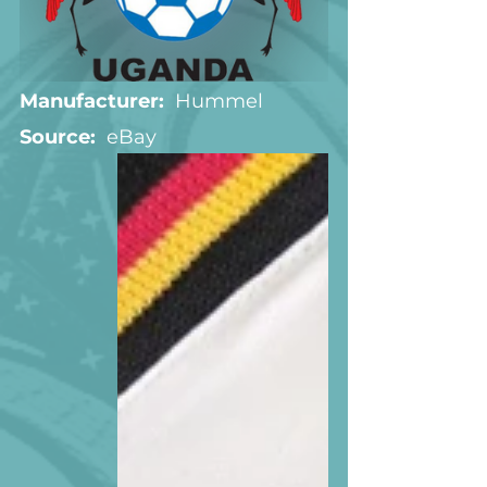
Manufacturer:
  Hummel
Source:  
eBay