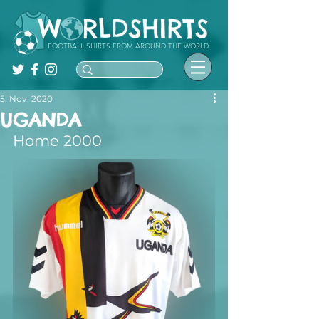
FOOTBALL SHIRTS FROM AROUND THE WORLD
5. Nov. 2020
UGANDA
Home 2000