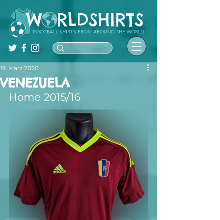
FOOTBALL SHIRTS FROM AROUND THE WORLD
19. März 2020
VENEZUELA
Home 2015/16