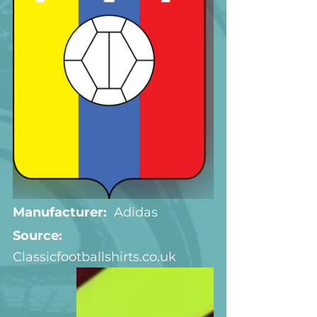
Manufacturer:
  Adidas
Source: 
Classicfootballshirts.co.uk