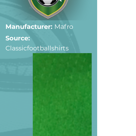
Manufacturer:
 Mafro
Source: 
Classicfootballshirts