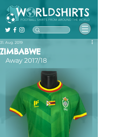
FOOTBALL SHIRTS FROM AROUND THE WORLD
31. Aug. 2019
ZIMBABWE
Away 2017/18