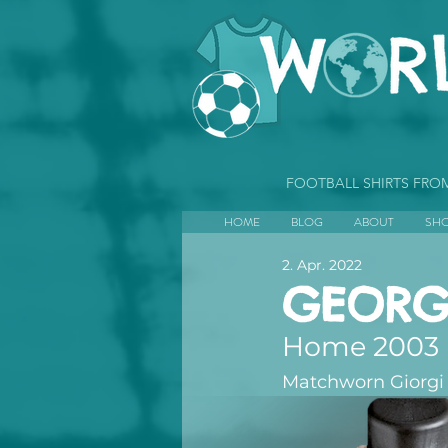
FOOTBALL SHIRTS FR
HOME
BLOG
ABOUT
SH
2. Apr. 2022
GEORG
Home 2003
Matchworn Giorgi 