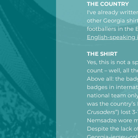
THE COUNTRY
I've already
 writte
other Georgia shirt
footballers in the 
English-speaking i
THE SHIRT
Yes, this is not a 
count – well, all 
Above all: the ba
badges in internati
national team only
was the country’s
Crusaders
”) lost 
Nemsadze wore my 
Despite the lack o
Georgia-jersey-col