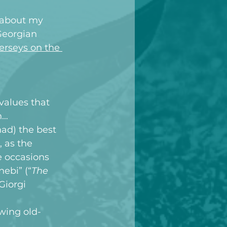
s about my 
Georgian 
erseys on the 
values that 
n…
ad) the best 
, as the 
e occasions 
ebi” (“
The 
Giorgi 
owing old-