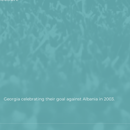
Georgia celebrating their goal against Albania in 2003.