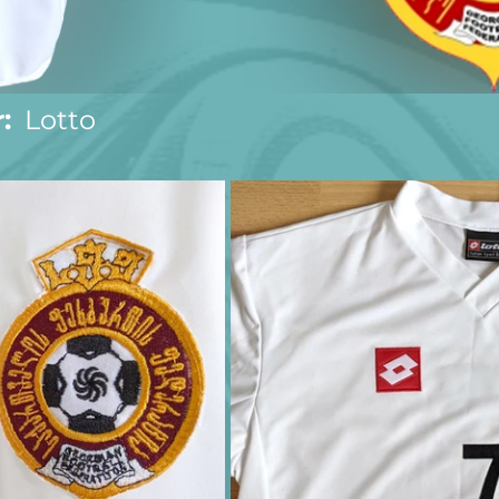
:
  Lotto