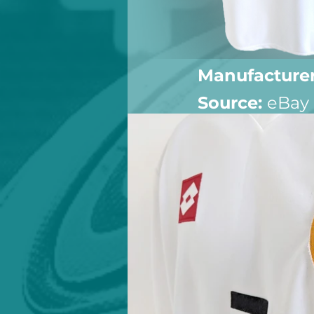
Manufacturer
Source: 
eBay