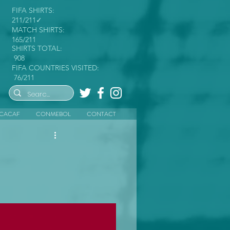
FIFA SHIRTS:
211/211✓
MATCH SHIRTS:
165/211
SHIRTS TOTAL:
908
FIFA COUNTRIES VISITED:
76/211
CACAF
CONMEBOL
CONTACT