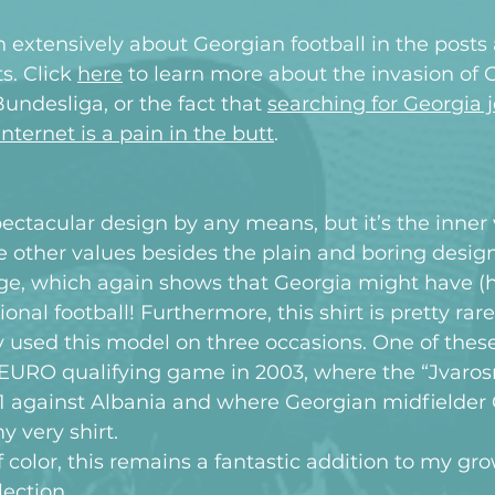
n extensively about Georgian football in the post
s. Click 
here
 to learn more about the invasion of 
Bundesliga, or the fact that 
searching for Georgia j
nternet is a pain in the butt
.
spectacular design by any means, but it’s the inner 
the other values besides the plain and boring desig
dge, which again shows that Georgia might have (h
onal football! Furthermore, this shirt is pretty rare
 used this model on three occasions. One of thes
 EURO qualifying game in 2003, where the “Jvarosn
3-1 against Albania and where Georgian midfielder 
very shirt.
f color, this remains a fantastic addition to my gr
lection.