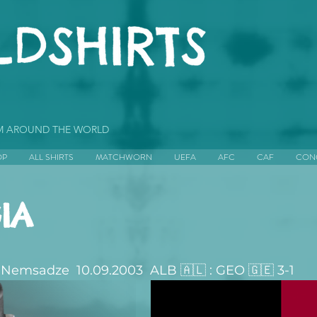
OM AROUND THE WORLD
OP
ALL SHIRTS
MATCHWORN
UEFA
AFC
CAF
CON
IA
Nemsadze  10.09.2003  ALB 🇦🇱 : GEO 🇬🇪 3-1